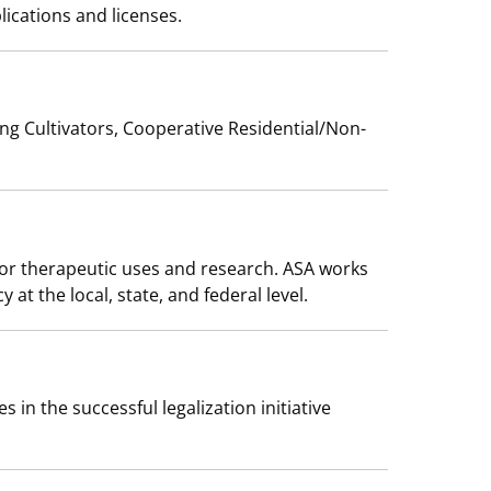
ications and licenses.
ing Cultivators, Cooperative Residential/Non-
 for therapeutic uses and research. ASA works
t the local, state, and federal level.
 in the successful legalization initiative