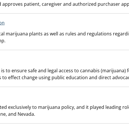
 approves patient, caregiver and authorized purchaser appl
on
al marijuana plants as well as rules and regulations regard
mp.
 is to ensure safe and legal access to cannabis (marijuana)
o effect change using public education and direct advocacy a
d exclusively to marijuana policy, and it played leading roles
ine, and Nevada.