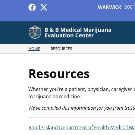
WARWICK
200 
HOME
/
RESOURCES
Resources
Whether you’re a patient, physician, caregiver
marijuana as medicine.
We’ve compiled this information for you from trust
Rhode Island Department of Health Medical M