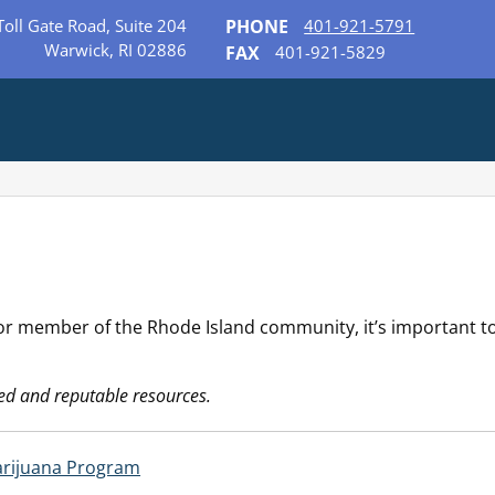
Toll Gate Road, Suite 204
PHONE
401-921-5791
Warwick, RI 02886
FAX
401-921-5829
 or member of the Rhode Island community, it’s important t
ed and reputable resources.
arijuana Program