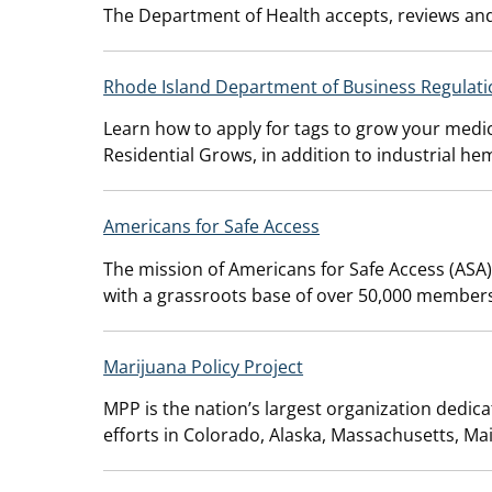
The Department of Health accepts, reviews and
Rhode Island Department of Business Regulati
Learn how to apply for tags to grow your medic
Residential Grows, in addition to industrial he
Americans for Safe Access
The mission of Americans for Safe Access (ASA)
with a grassroots base of over 50,000 members t
Marijuana Policy Project
MPP is the nation’s largest organization dedicate
efforts in Colorado, Alaska, Massachusetts, Ma