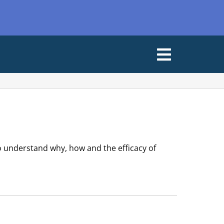
Open
Menu
o understand why, how and the efficacy of